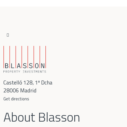
Language
Español
English
Castelló 128, 1º Dcha
28006 Madrid
Get directions
About Blasson